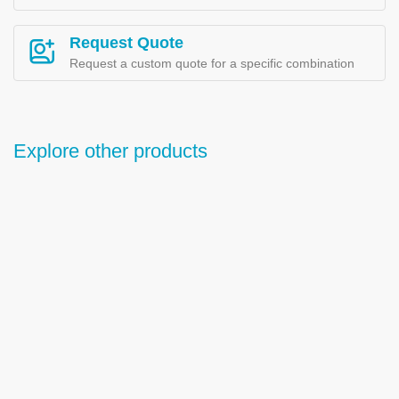
Request Quote
Request a custom quote for a specific combination
Explore other products