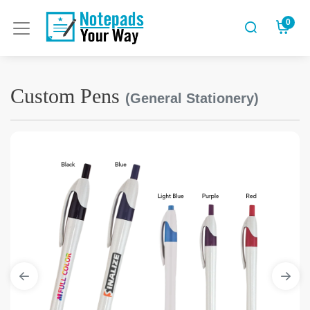
0
Custom Pens
(General Stationery)