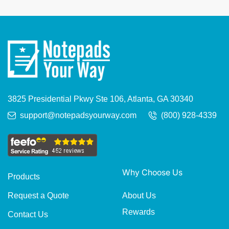
3825 Presidential Pkwy Ste 106, Atlanta, GA 30340
support@notepadsyourway.com
(800) 928-4339
Why Choose Us
Products
About Us
Request a Quote
Rewards
Contact Us