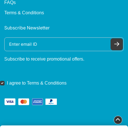
FAQs
Terms & Conditions
Subscribe Newsletter
Subscribe to receive promotional offers.
I agree to Terms & Conditions