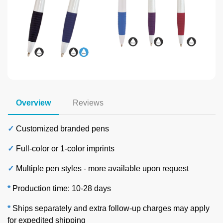
Overview
Reviews
✓
Customized branded pens
✓
Full-color or 1-color imprints
✓
Multiple pen styles -
more available upon request
*
Production time: 10-28 days
*
Ships separately and extra follow-up charges may apply
for expedited shipping