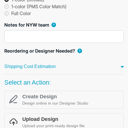
1-color (PMS Color Match)
Full Color
Notes for NYW team
Reordering or Designer Needed?
Shipping Cost Estimation
Select an Action:
Create Design
Design online in our Designer Studio
Upload Design
Upload your print-ready design file