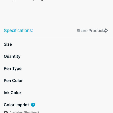
Specifications:
Share Product
Size
Quantity
Pen Type
Pen Color
Ink Color
Color Imprint
1-color (limited)