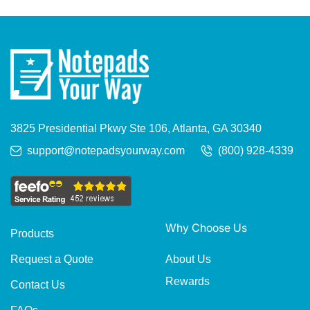
3825 Presidential Pkwy Ste 106, Atlanta, GA 30340
support@notepadsyourway.com
(800) 928-4339
Why Choose Us
Products
About Us
Request a Quote
Rewards
Contact Us