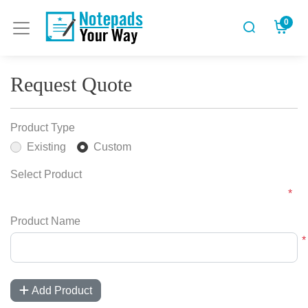
0
Request Quote
Product Type
Existing
Custom
Select Product
*
Product Name
*
Add Product