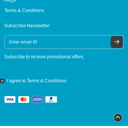
FAQs
Terms & Conditions
Subscribe Newsletter
Subscribe to receive promotional offers.
I agree to Terms & Conditions