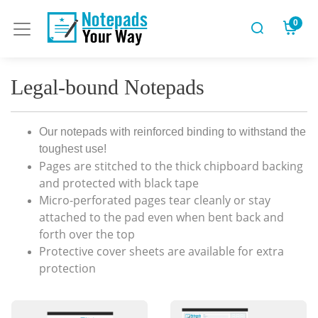
0
Legal-bound Notepads
Our notepads with reinforced binding to withstand the
toughest use!
Pages are stitched to the thick chipboard backing
and protected with black tape
Micro-perforated pages tear cleanly or stay
attached to the pad even when bent back and
forth over the top
Protective cover sheets are available for extra
protection
View Details Custom
View Details Engineering