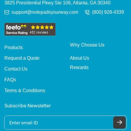
3825 Presidential Pkwy Ste 106, Atlanta, GA 30340
support@notepadsyourway.com
(800) 928-4339
Why Choose Us
Products
About Us
Request a Quote
Rewards
Contact Us
FAQs
Terms & Conditions
Subscribe Newsletter