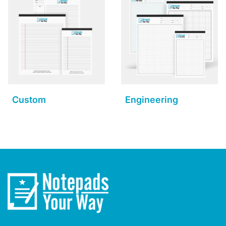
Custom
Engineering