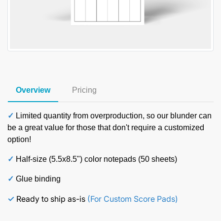
Overview
Pricing
✓
Limited quantity from overproduction, so our blunder can
be a great value for those that don't require a customized
option!
✓
Half-size (5.5x8.5") color notepads (50 sheets)
✓
Glue binding
✓
Ready to ship as-is
(For Custom Score Pads)