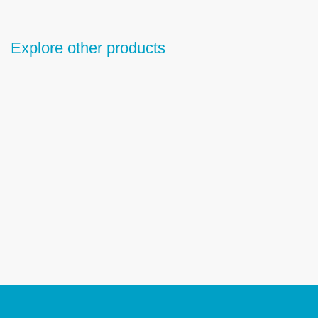
Explore other products