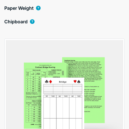
Paper Weight
Chipboard