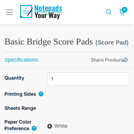
0
Basic Bridge Score Pads
(Score Pad)
Specifications:
Share Product
Quantity
Printing Sides
Sheets Range
Paper Color
White
Preference