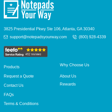
3825 Presidential Pkwy Ste 106, Atlanta, GA 30340
support@notepadsyourway.com
(800) 928-4339
Why Choose Us
Products
About Us
Request a Quote
Rewards
Contact Us
FAQs
Terms & Conditions