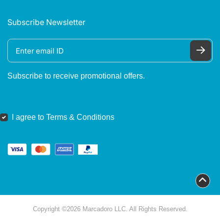
Subscribe Newsletter
Subscribe to receive promotional offers.
I agree to Terms & Conditions
Copyright ©2026 Marcadoro LLC. All Rights Reserved.