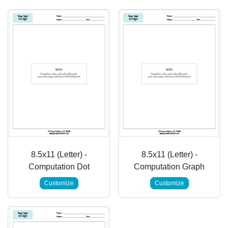
8.5x11 (Letter) -
8.5x11 (Letter) -
Computation Dot
Computation Graph
Customize
Customize