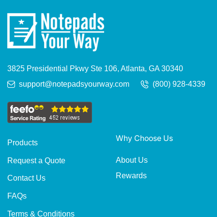
3825 Presidential Pkwy Ste 106, Atlanta, GA 30340
support@notepadsyourway.com
(800) 928-4339
Why Choose Us
Products
About Us
Request a Quote
Rewards
Contact Us
FAQs
Terms & Conditions