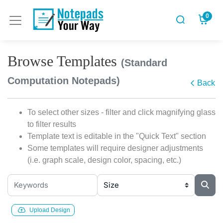
0
Browse Templates
(Standard
Computation Notepads)
Back
To select other sizes - filter and click magnifying glass
to filter results
Template text is editable in the "Quick Text" section
Some templates will require designer adjustments
(i.e. graph scale, design color, spacing, etc.)
Upload Design