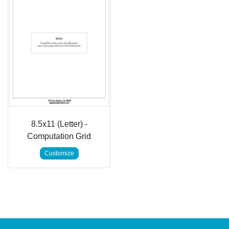
8.5x11 (Letter) -
Computation Grid
Customize