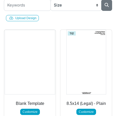
Upload Design
Blank Template
8.5x14 (Legal) - Plain
Customize
Customize