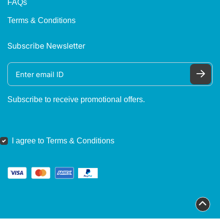
FAQs
Terms & Conditions
Subscribe Newsletter
Subscribe to receive promotional offers.
I agree to Terms & Conditions