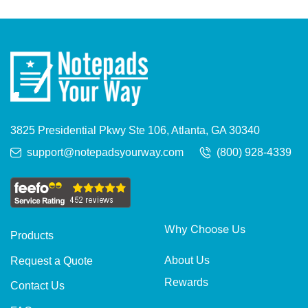
3825 Presidential Pkwy Ste 106, Atlanta, GA 30340
support@notepadsyourway.com
(800) 928-4339
Why Choose Us
Products
About Us
Request a Quote
Rewards
Contact Us