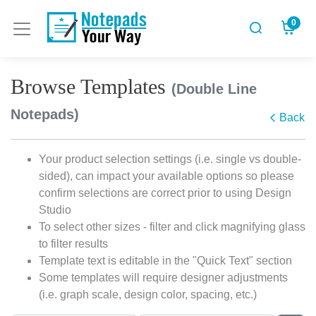
0
Browse Templates
(Double Line
Notepads)
Back
Your product selection settings (i.e. single vs double-
sided), can impact your available options so please
confirm selections are correct prior to using Design
Studio
To select other sizes - filter and click magnifying glass
to filter results
Template text is editable in the "Quick Text" section
Some templates will require designer adjustments
(i.e. graph scale, design color, spacing, etc.)