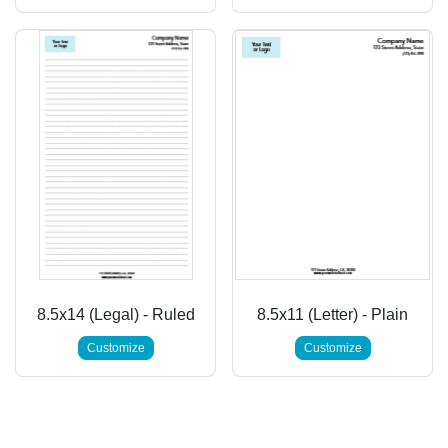
8.5x14 (Legal) - Ruled
8.5x11 (Letter) - Plain
Customize
Customize