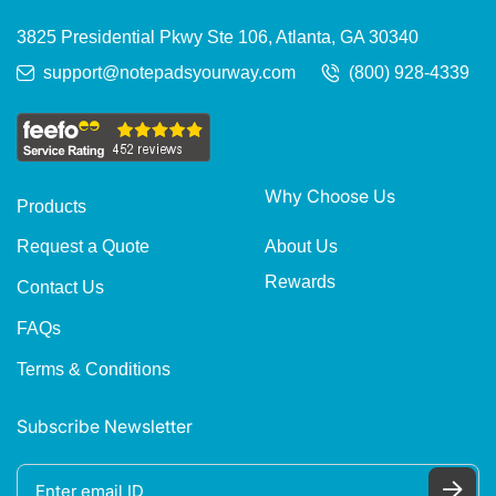
3825 Presidential Pkwy Ste 106, Atlanta, GA 30340
support@notepadsyourway.com
(800) 928-4339
Why Choose Us
Products
About Us
Request a Quote
Rewards
Contact Us
FAQs
Terms & Conditions
Subscribe Newsletter