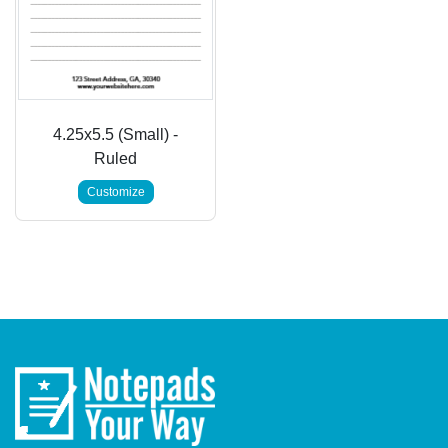
4.25x5.5 (Small) -
Ruled
Customize