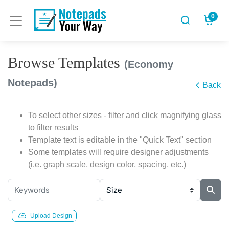
0
Browse Templates
(Economy
Notepads)
Back
To select other sizes - filter and click magnifying glass
to filter results
Template text is editable in the "Quick Text" section
Some templates will require designer adjustments
(i.e. graph scale, design color, spacing, etc.)
Upload Design