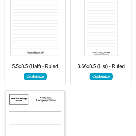
5.5x8.5 (Half) - Ruled
3.66x8.5 (List) - Ruled
Customize
Customize