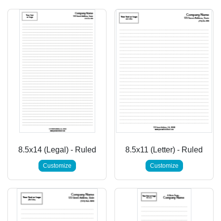
8.5x14 (Legal) - Ruled
8.5x11 (Letter) - Ruled
Customize
Customize