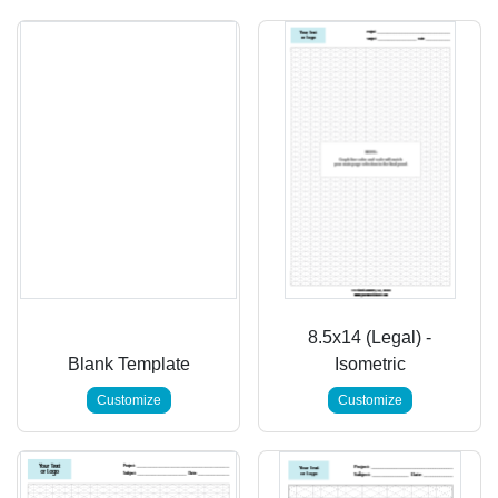
8.5x14 (Legal) -
Blank Template
Isometric
Customize
Customize