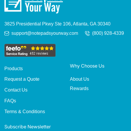
3825 Presidential Pkwy Ste 106, Atlanta, GA 30340
support@notepadsyourway.com
(800) 928-4339
Why Choose Us
Products
About Us
Request a Quote
Rewards
Contact Us
FAQs
Terms & Conditions
Subscribe Newsletter