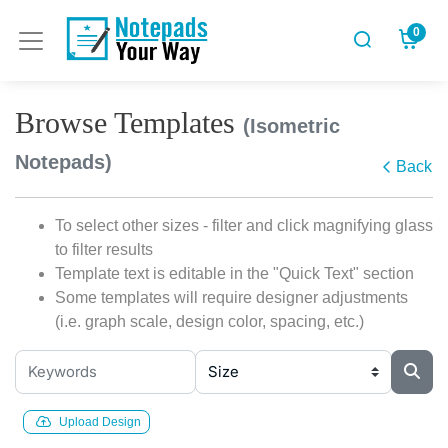
0
Browse Templates
(Isometric
Notepads)
Back
To select other sizes - filter and click magnifying glass
to filter results
Template text is editable in the "Quick Text" section
Some templates will require designer adjustments
(i.e. graph scale, design color, spacing, etc.)
Upload Design