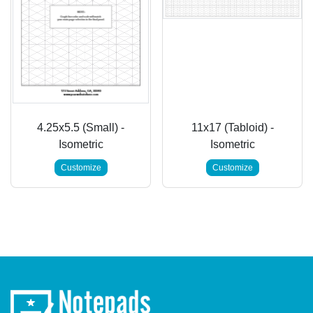
4.25x5.5 (Small) -
11x17 (Tabloid) -
Isometric
Isometric
Customize
Customize