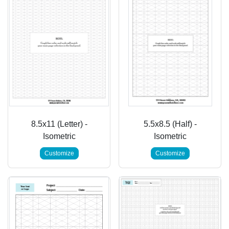
8.5x11 (Letter) -
5.5x8.5 (Half) -
Isometric
Isometric
Customize
Customize